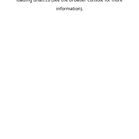
information).