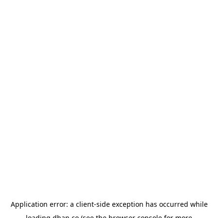
Application error: a
client
-side exception has occurred while
loading
dhan.co
(see the
browser console
for more