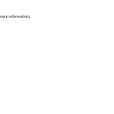
 more information)
.