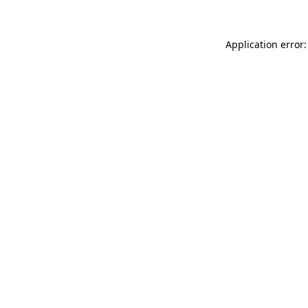
Application error