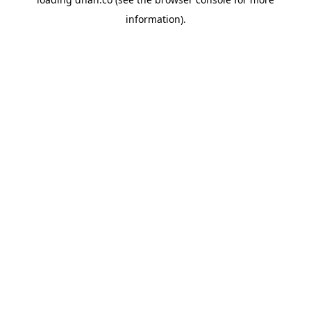
information).