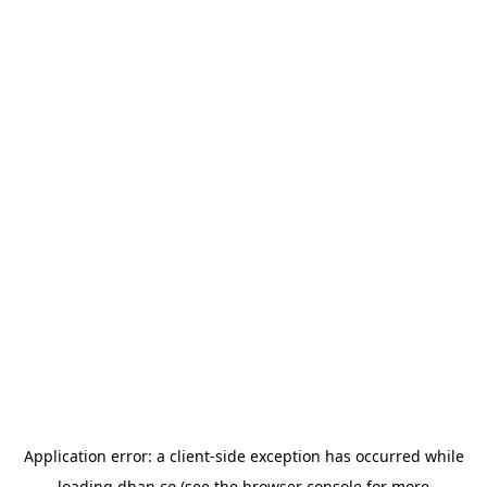
Application error: a
client
-side exception has occurred while
loading
dhan.co
(see the
browser console
for more