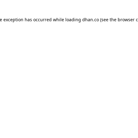
de exception has occurred while loading
dhan.co
(see the
browser c