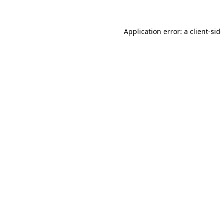
Application error: a
client
-si