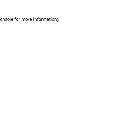
onsole
for more information).