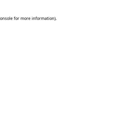
onsole
for more information).