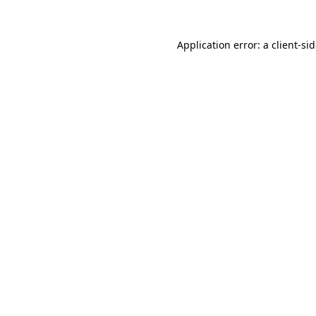
Application error: a
client
-si