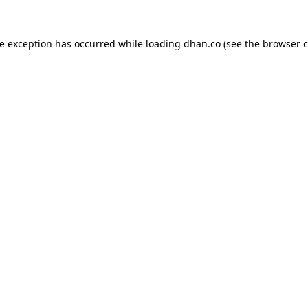
de exception has occurred while loading
dhan.co
(see the
browser c