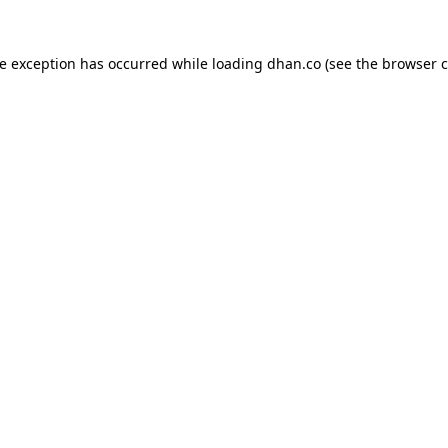
de exception has occurred while loading
dhan.co
(see the
browser c