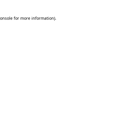
onsole
for more information).