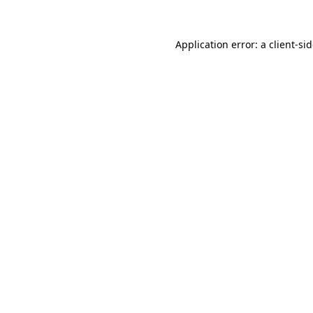
Application error: a
client
-si