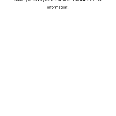
information).