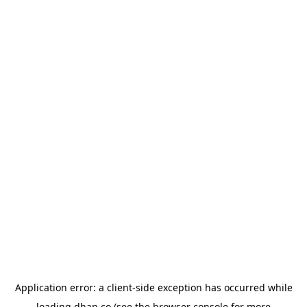
Application error: a
client
-side exception has occurred while
loading
dhan.co
(see the
browser console
for more