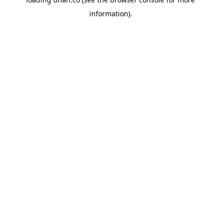
information).