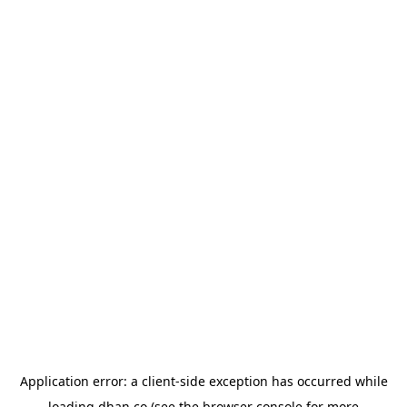
Application error: a
client
-side exception has occurred while
loading
dhan.co
(see the
browser console
for more