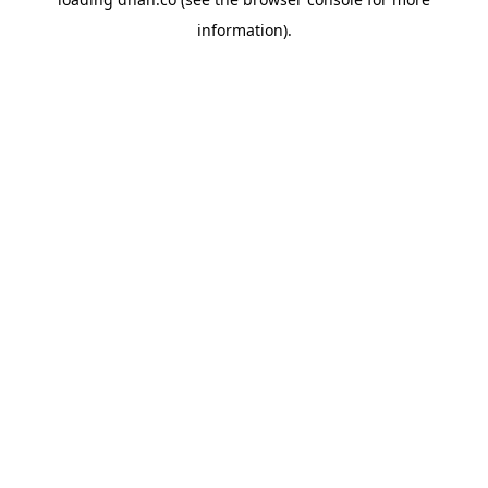
information).