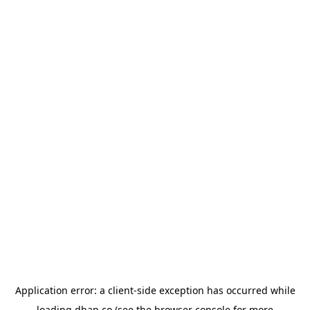
Application error: a
client
-side exception has occurred while
loading
dhan.co
(see the
browser console
for more