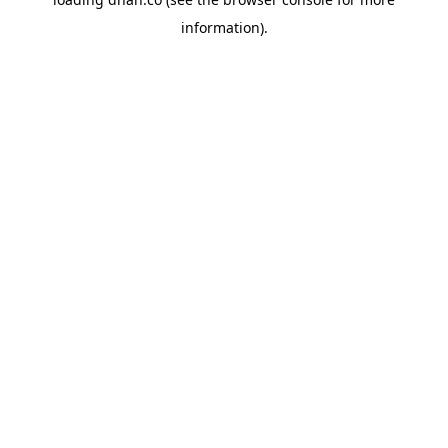
information).