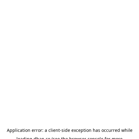
Application error: a
client
-side exception has occurred while
loading
dhan.co
(see the
browser console
for more