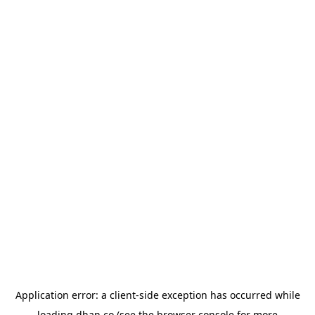
Application error: a
client
-side exception has occurred while
loading
dhan.co
(see the
browser console
for more