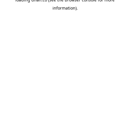
information).