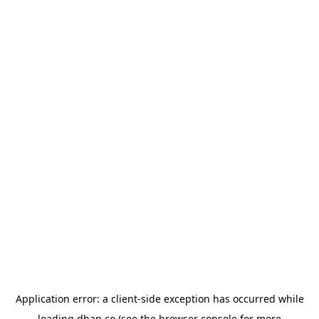
Application error: a
client
-side exception has occurred while
loading
dhan.co
(see the
browser console
for more