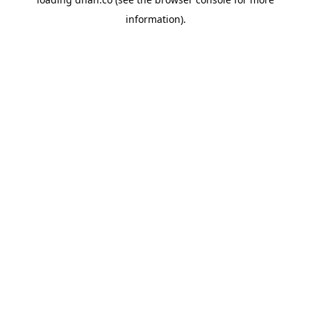
information).