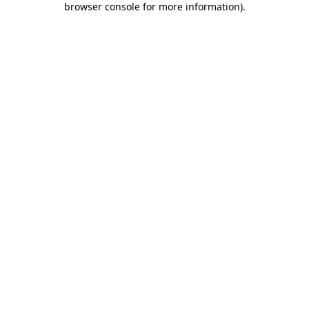
browser console for more information)
.