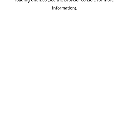
information).