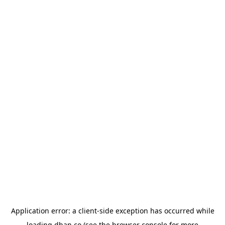
Application error: a
client
-side exception has occurred while
loading
dhan.co
(see the
browser console
for more