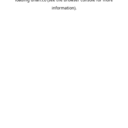
information).