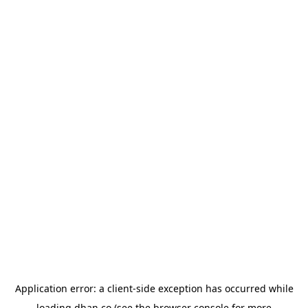
Application error: a
client
-side exception has occurred while
loading
dhan.co
(see the
browser console
for more