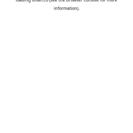
information).