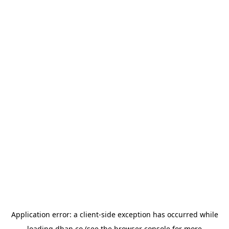
Application error: a
client
-side exception has occurred while
loading
dhan.co
(see the
browser console
for more