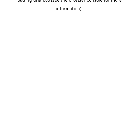
information).