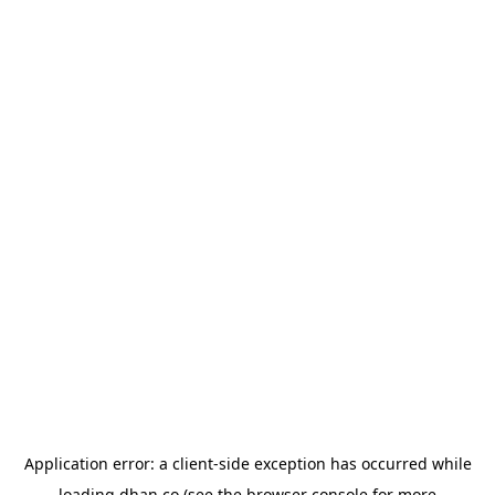
Application error: a
client
-side exception has occurred while
loading
dhan.co
(see the
browser console
for more