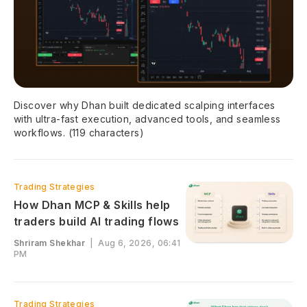
Discover why Dhan built dedicated scalping interfaces
with ultra-fast execution, advanced tools, and seamless
workflows. (119 characters)
Trading Strategies
How Dhan MCP & Skills help
traders build AI trading flows
Shriram Shekhar
|
Aug 6, 2026, 06:41
PM
Trading Strategies