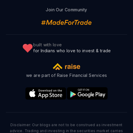
Join Our Community
built with love
for Indians who love to invest & trade
we are part of Raise Financial Services
Disclaimer: Our blogs are not to be construed as investment
advice. Trading and investing in the securities market carries