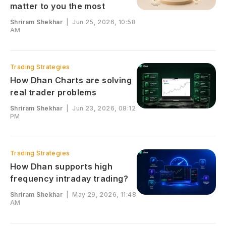
matter to you the most
Shriram Shekhar
|
Jun 25, 2026, 10:58
AM
Trading Strategies
How Dhan Charts are solving
real trader problems
Shriram Shekhar
|
Jun 23, 2026, 08:12
PM
Trading Strategies
How Dhan supports high
frequency intraday trading?
Shriram Shekhar
|
May 29, 2026, 11:48
AM