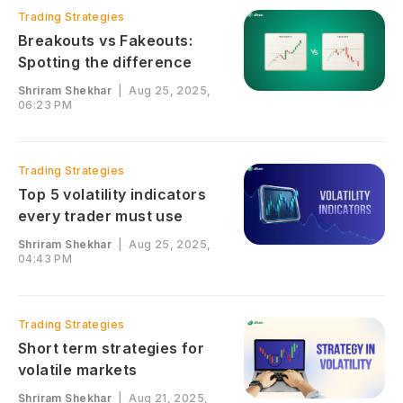
Trading Strategies
Breakouts vs Fakeouts:
Spotting the difference
Shriram Shekhar
|
Aug 25, 2025,
06:23 PM
Trading Strategies
Top 5 volatility indicators
every trader must use
Shriram Shekhar
|
Aug 25, 2025,
04:43 PM
Trading Strategies
Short term strategies for
volatile markets
Shriram Shekhar
|
Aug 21, 2025,