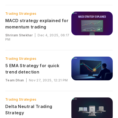
Trading Strategies
MACD strategy explained for
momentum trading
Shriram Shekhar
|
Dec 4, 2025, 06:17
PM
Trading Strategies
5 EMA Strategy for quick
trend detection
Team Dhan
|
Nov 27, 2025, 12:21 PM
Trading Strategies
Delta Neutral Trading
Strategy