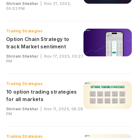
Shriram Shekhar
|
Nov 21, 2025,
05:52 PM
Trading Strategies
Option Chain Strategy to
track Market sentiment
Shriram Shekhar
|
Nov 17, 2025, 03:27
PM
Trading Strategies
10 option trading strategies
for all markets
Shriram Shekhar
|
Nov 11, 2025, 06:28
PM
Trading Strategies