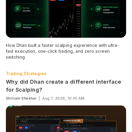
How Dhan built a faster scalping experience with ultra-
fast execution, one-click trading, and zero screen
switching.
Trading Strategies
Why did Dhan create a different interface
for Scalping?
Shriram Shekhar
|
Aug 7, 2026, 10:35 AM