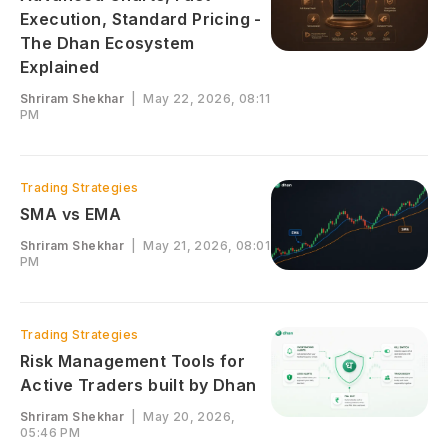
Execution, Standard Pricing -
The Dhan Ecosystem
Explained
Shriram Shekhar
|
May 22, 2026, 08:11
PM
Trading Strategies
SMA vs EMA
Shriram Shekhar
|
May 21, 2026, 08:01
PM
Trading Strategies
Risk Management Tools for
Active Traders built by Dhan
Shriram Shekhar
|
May 20, 2026,
05:46 PM