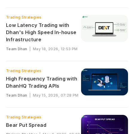
Trading Strategies
Low Latency Trading with
Dhan's High Speed In-house
Infrastructure
Team Dhan
|
May 18, 2026, 12:53 PM
Trading Strategies
High Frequency Trading with
DhanHQ Trading APIs
Team Dhan
|
May 15, 2026, 07:28 PM
Trading Strategies
Bear Put Spread