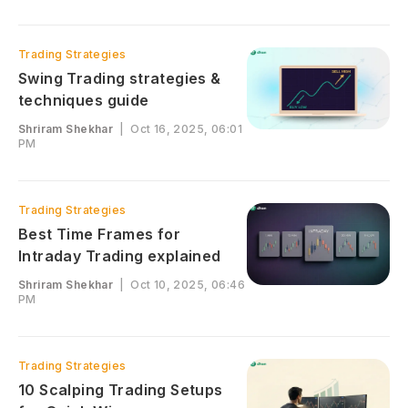
Trading Strategies
Swing Trading strategies &
techniques guide
Shriram Shekhar
|
Oct 16, 2025, 06:01
PM
Trading Strategies
Best Time Frames for
Intraday Trading explained
Shriram Shekhar
|
Oct 10, 2025, 06:46
PM
Trading Strategies
10 Scalping Trading Setups