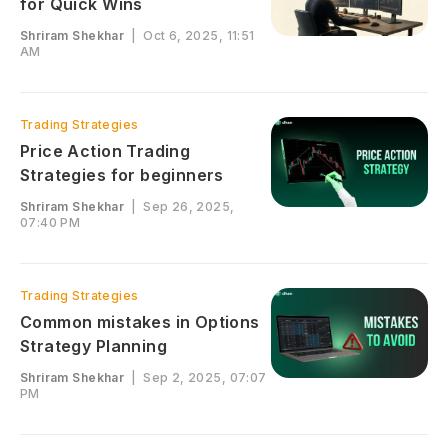
for Quick Wins
Shriram Shekhar
|
Oct 6, 2025, 11:51
AM
Trading Strategies
Price Action Trading
Strategies for beginners
Shriram Shekhar
|
Sep 26, 2025,
07:40 PM
Trading Strategies
Common mistakes in Options
Strategy Planning
Shriram Shekhar
|
Sep 2, 2025, 07:07
PM