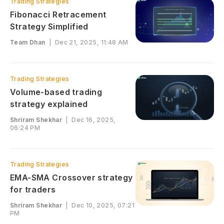
Trading Strategies
Fibonacci Retracement
Strategy Simplified
Team Dhan
|
Dec 21, 2025, 11:48 AM
Trading Strategies
Volume-based trading
strategy explained
Shriram Shekhar
|
Dec 16, 2025,
06:24 PM
Trading Strategies
EMA-SMA Crossover strategy
for traders
Shriram Shekhar
|
Dec 10, 2025, 07:21
PM