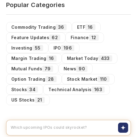
Popular Categories
Commodity Trading
36
ETF
16
Feature Updates
62
Finance
12
Investing
55
IPO
196
Margin Trading
16
Market Today
433
Mutual Funds
79
News
90
Option Trading
28
Stock Market
110
Stocks
34
Technical Analysis
163
US Stocks
21
Which upcoming IPOs could skyroc