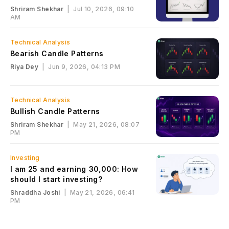
Shriram Shekhar
|
Jul 10, 2026, 09:10
AM
Technical Analysis
Bearish Candle Patterns
Riya Dey
|
Jun 9, 2026, 04:13 PM
Technical Analysis
Bullish Candle Patterns
Shriram Shekhar
|
May 21, 2026, 08:07
PM
Investing
I am 25 and earning ₹30,000: How
should I start investing?
Shraddha Joshi
|
May 21, 2026, 06:41
PM