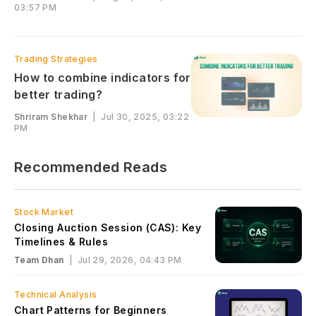
03:57 PM
Trading Strategies
How to combine indicators for
better trading?
Shriram Shekhar
|
Jul 30, 2025, 03:22
PM
Recommended Reads
Stock Market
Closing Auction Session (CAS): Key
Timelines & Rules
Team Dhan
|
Jul 29, 2026, 04:43 PM
Technical Analysis
Chart Patterns for Beginners