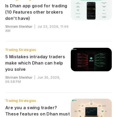
Is Dhan app good for trading
(10 Features other brokers
don't have)
Shriram Shekhar
|
Jul 23, 2026, 11:49
AM
Trading Strategies
5 Mistakes intraday traders
make which Dhan can help
you solve
Shriram Shekhar
|
Jun 30, 2026,
06:58 PM
Trading Strategies
Are you a swing trader?
These features on Dhan must