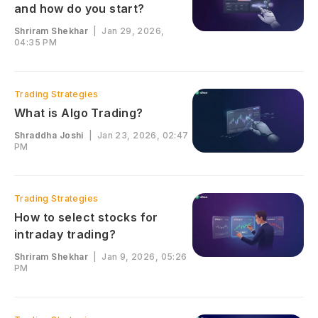
and how do you start?
Shriram Shekhar
|
Jan 29, 2026,
04:35 PM
Trading Strategies
What is Algo Trading?
Shraddha Joshi
|
Jan 23, 2026, 02:47
PM
Trading Strategies
How to select stocks for
intraday trading?
Shriram Shekhar
|
Jan 9, 2026, 05:26
PM