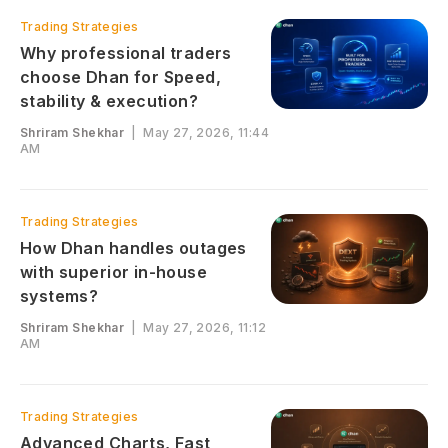
Trading Strategies
Why professional traders
choose Dhan for Speed,
stability & execution?
Shriram Shekhar
|
May 27, 2026, 11:44
AM
Trading Strategies
How Dhan handles outages
with superior in-house
systems?
Shriram Shekhar
|
May 27, 2026, 11:12
AM
Trading Strategies
Advanced Charts, Fast