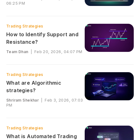
06:25 PM
Trading Strategies
How to Identify Support and
Resistance?
Team Dhan
|
Feb 20, 2026, 04:07 PM
Trading Strategies
What are Algorithmic
strategies?
Shriram Shekhar
|
Feb 3, 2026, 07:03
PM
Trading Strategies
What is Automated Trading