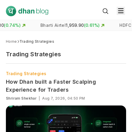
%)
Bharti Airtel
1,959.90
(
0.61
%)
HDFC Bank
73
Home
Trading Strategies
Trading Strategies
Trading Strategies
How Dhan built a Faster Scalping
Experience for Traders
Shriram Shekhar
|
Aug 7, 2026, 04:50 PM