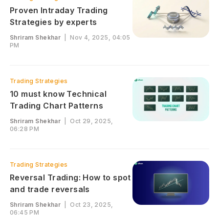
Proven Intraday Trading
Strategies by experts
Shriram Shekhar
|
Nov 4, 2025, 04:05
PM
Trading Strategies
10 must know Technical
Trading Chart Patterns
Shriram Shekhar
|
Oct 29, 2025,
06:28 PM
Trading Strategies
Reversal Trading: How to spot
and trade reversals
Shriram Shekhar
|
Oct 23, 2025,
06:45 PM