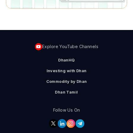
Explore YouTube Channels
DhanHQ
Investing with Dhan
Commodity by Dhan
Dhan Tamil
Follow Us On