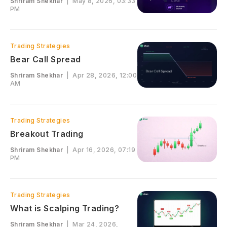
Shriram Shekhar
|
May 8, 2026, 03:33
PM
Trading Strategies
Bear Call Spread
Shriram Shekhar
|
Apr 28, 2026, 12:00
AM
Trading Strategies
Breakout Trading
Shriram Shekhar
|
Apr 16, 2026, 07:19
PM
Trading Strategies
What is Scalping Trading?
Shriram Shekhar
|
Mar 24, 2026,