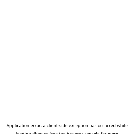
Application error: a
client
-side exception has occurred while
loading
dhan.co
(see the
browser console
for more