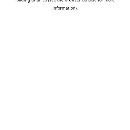
information).