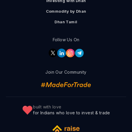
Investing with Dhan
Commodity by Dhan
Dhan Tamil
Follow Us On
Join Our Community
built with love
for Indians who love to invest & trade