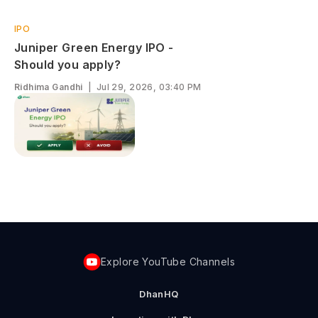
IPO
Juniper Green Energy IPO -
Should you apply?
Ridhima Gandhi
|
Jul 29, 2026, 03:40 PM
Explore YouTube Channels
DhanHQ