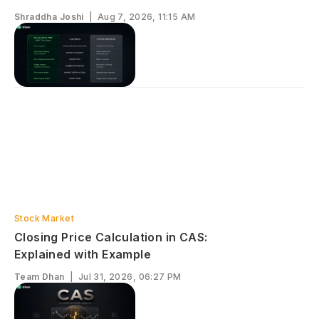
Shraddha Joshi
|
Aug 7, 2026, 11:15 AM
Stock Market
Closing Price Calculation in CAS:
Explained with Example
Team Dhan
|
Jul 31, 2026, 06:27 PM