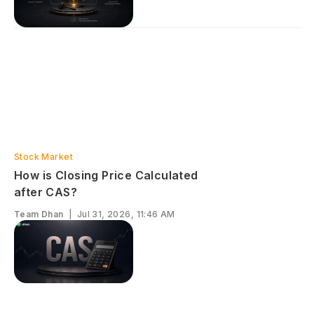
Stock Market
How is Closing Price Calculated
after CAS?
Team Dhan
|
Jul 31, 2026, 11:46 AM