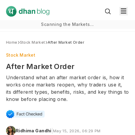
Scanning the Markets...
Home
Stock Market
After Market Order
Stock Market
After Market Order
Understand what an after market order is, how it
works once markets reopen, why traders use it,
its different types, benefits, risks, and key things to
know before placing one.
|
Ridhima Gandhi
May 15, 2026, 06:29 PM