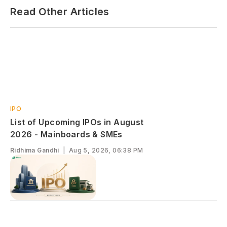
Read Other Articles
IPO
List of Upcoming IPOs in August
2026 - Mainboards & SMEs
Ridhima Gandhi
|
Aug 5, 2026, 06:38 PM