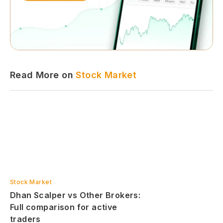
Read More on
Stock Market
Stock Market
Dhan Scalper vs Other Brokers:
Full comparison for active
traders