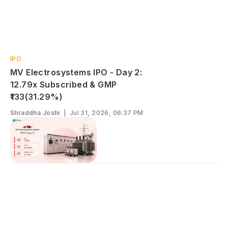
IPO
MV Electrosystems IPO - Day 2:
12.79x Subscribed & GMP
₹133(31.29%)
Shraddha Joshi
|
Jul 31, 2026, 06:37 PM