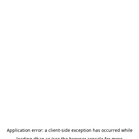
Application error: a
client
-side exception has occurred while
loading
dhan.co
(see the
browser console
for more