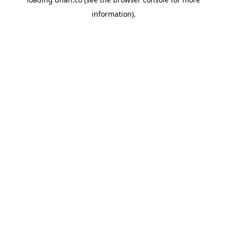
information).