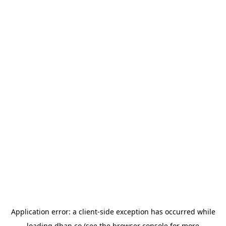
Application error: a
client
-side exception has occurred while
loading
dhan.co
(see the
browser console
for more