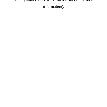
information).