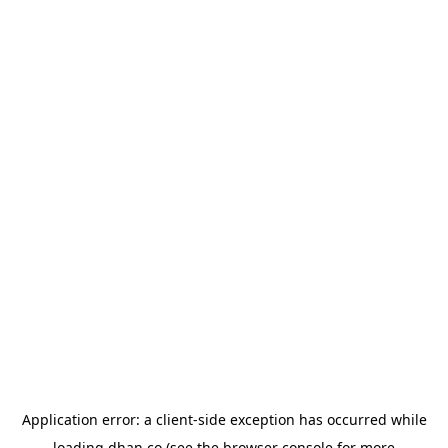
Application error: a
client
-side exception has occurred while
loading
dhan.co
(see the
browser console
for more