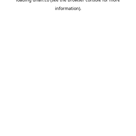
information).