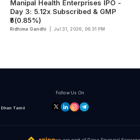
Manipal Health Enterprises IPO -
Day 3: 5.12x Subscribed & GMP
₹5(0.85%)
Ridhima Gandhi
|
Jul 31, 2026, 06:31 PM
Follow Us On
Dhan Tamil
we are part of Raise Financial Service