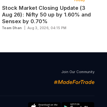
Stock Market Closing Update (3
Aug 26): Nifty 50 up by 1.60% and
Sensex by 0.70%
Team Dhan
|
Aug 3, 2026, 04:15 PM
Join Our Community
s