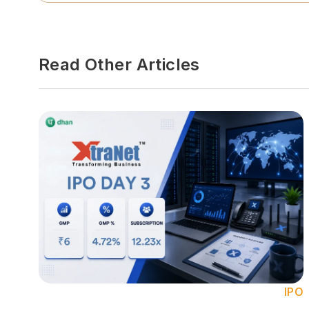
Read Other Articles
IPO