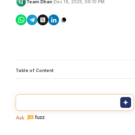
|
Team Dhan
Dec 16, 2025, 06:10 PM
Table of Content