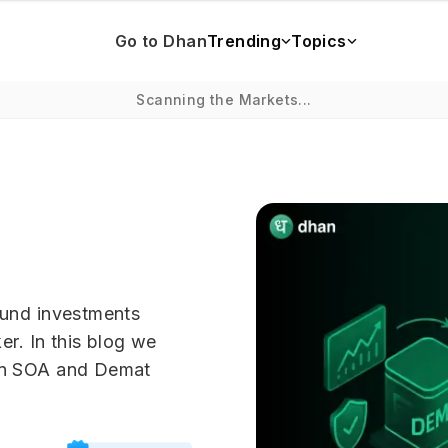
Go to Dhan
Trending
Topics
Scanning the Markets...
fund investments
er. In this blog we
en SOA and Demat