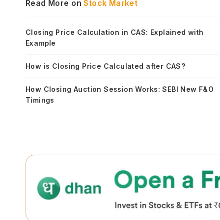
Read More on
Stock Market
Closing Price Calculation in CAS: Explained with
Example
How is Closing Price Calculated after CAS?
How Closing Auction Session Works: SEBI New F&O
Timings