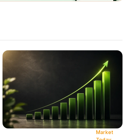
Market
Today