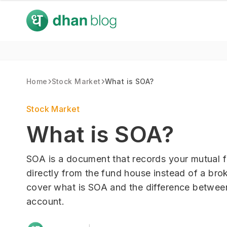
Home
Stock Market
What is SOA?
Stock Market
What is SOA?
SOA is a document that records your mutual 
directly from the fund house instead of a brok
cover what is SOA and the difference betwe
account.