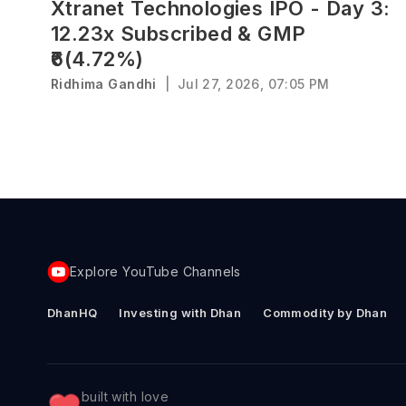
Xtranet Technologies IPO - Day 3:
12.23x Subscribed & GMP
₹6(4.72%)
Ridhima Gandhi
|
Jul 27, 2026, 07:05 PM
Explore YouTube Channels
DhanHQ
Investing with Dhan
Commodity by Dhan
built with love