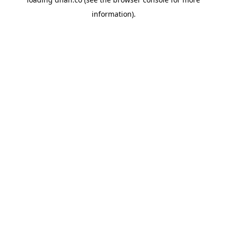
information).