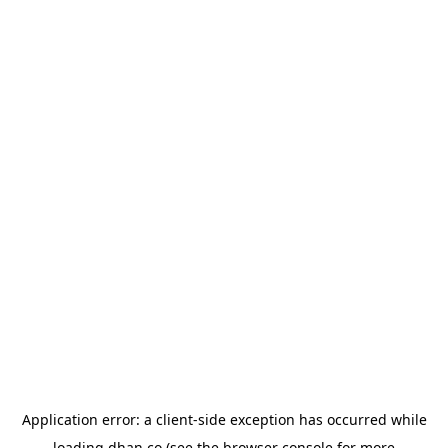
Application error: a
client
-side exception has occurred while
loading
dhan.co
(see the
browser console
for more