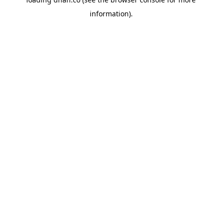
information).