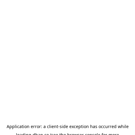
Application error: a
client
-side exception has occurred while
loading
dhan.co
(see the
browser console
for more