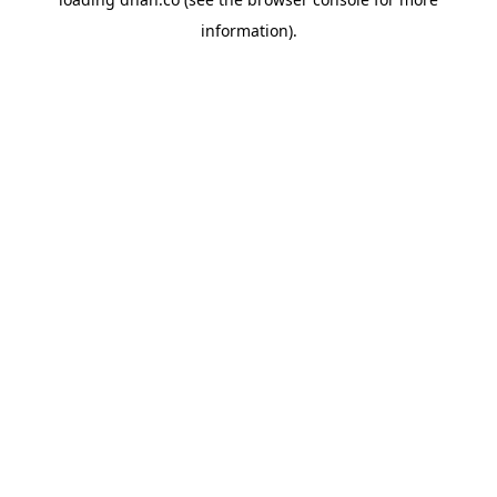
information).