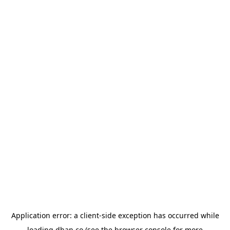
Application error: a
client
-side exception has occurred while
loading
dhan.co
(see the
browser console
for more