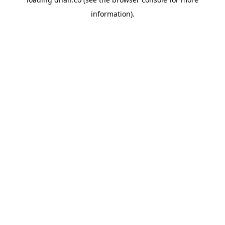
information).