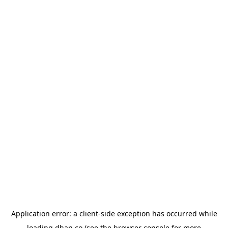
Application error: a
client
-side exception has occurred while
loading
dhan.co
(see the
browser console
for more