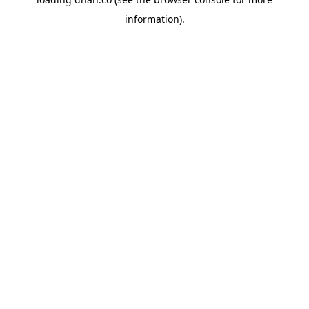
information).