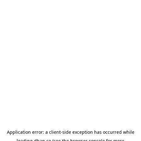
Application error: a
client
-side exception has occurred while
loading
dhan.co
(see the
browser console
for more