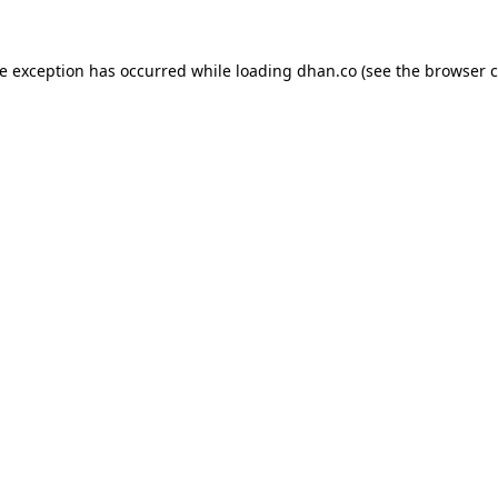
de exception has occurred while loading
dhan.co
(see the
browser c