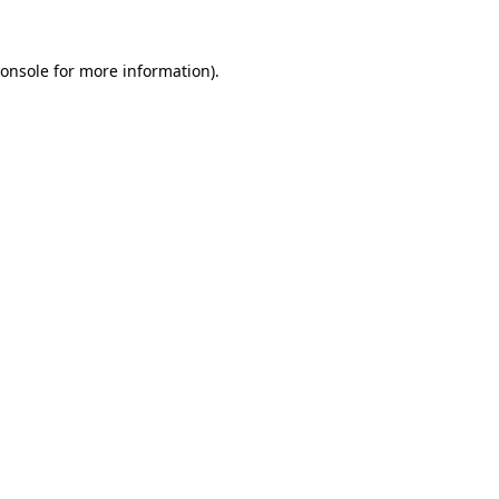
onsole
for more information).