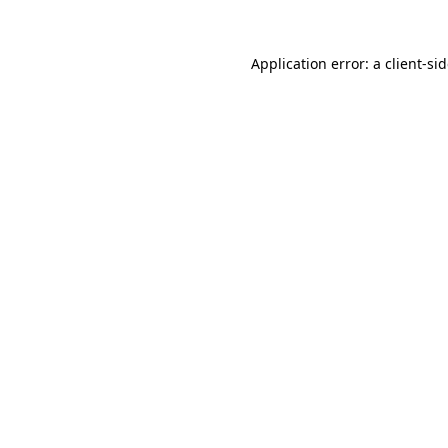
Application error: a
client
-si