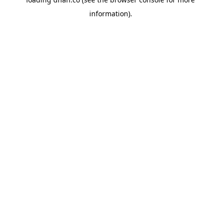
information).