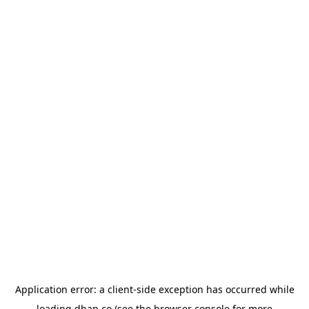
Application error: a
client
-side exception has occurred while
loading
dhan.co
(see the
browser console
for more