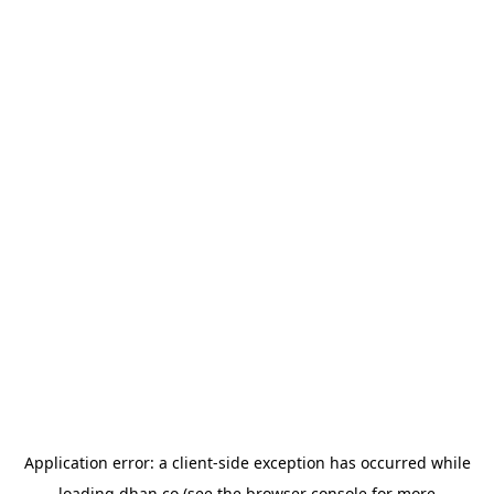
Application error: a
client
-side exception has occurred while
loading
dhan.co
(see the
browser console
for more