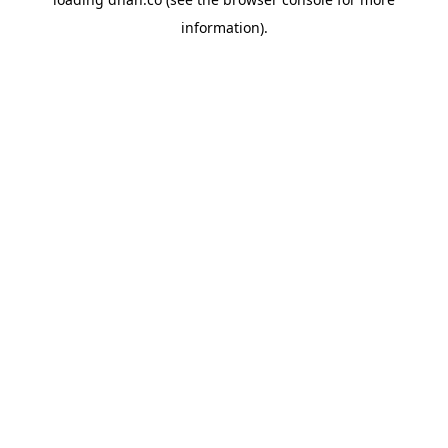
information).