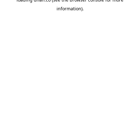
information).