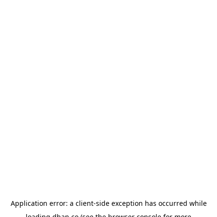
Application error: a
client
-side exception has occurred while
loading
dhan.co
(see the
browser console
for more