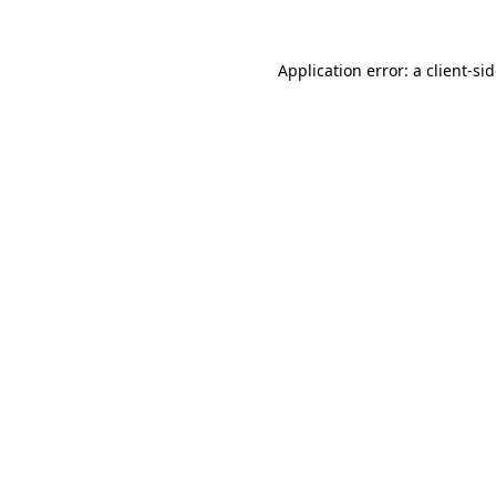
Application error: a
client
-si