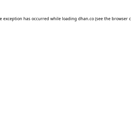
de exception has occurred while loading
dhan.co
(see the
browser c