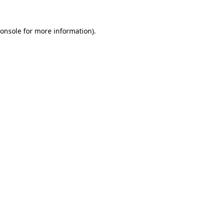
onsole
for more information).