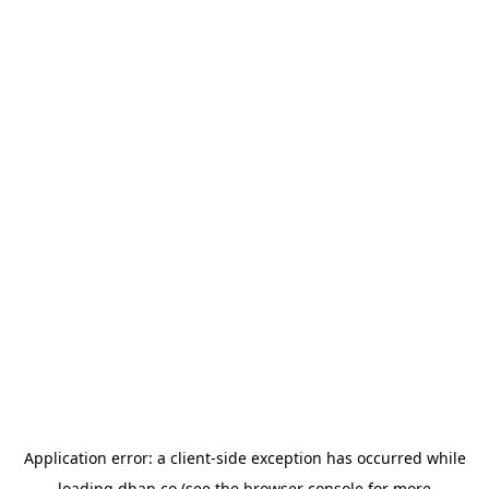
Application error: a
client
-side exception has occurred while
loading
dhan.co
(see the
browser console
for more