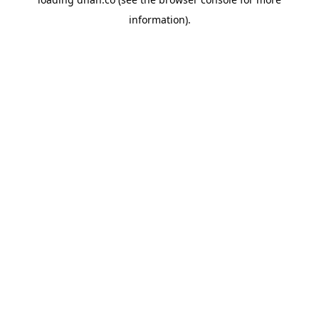
information).