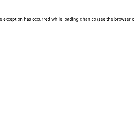
de exception has occurred while loading
dhan.co
(see the
browser c