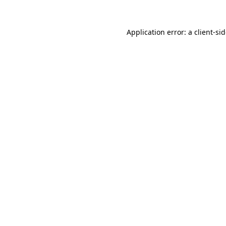
Application error: a
client
-si