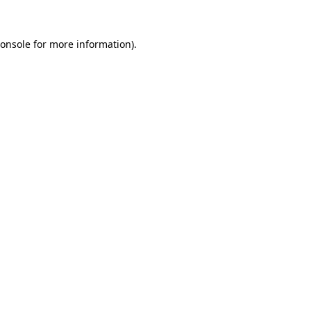
onsole
for more information).