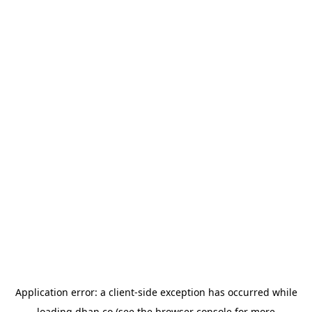
Application error: a
client
-side exception has occurred while
loading
dhan.co
(see the
browser console
for more