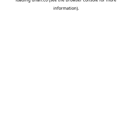
information).