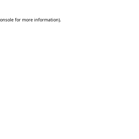
onsole
for more information).