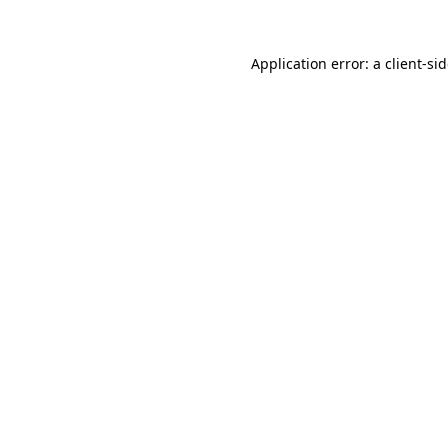
Application error: a
client
-si