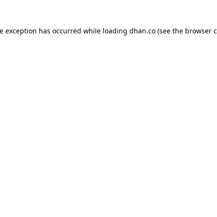
de exception has occurred while loading
dhan.co
(see the
browser c