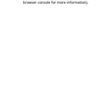
browser console for more information)
.