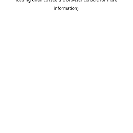
information).