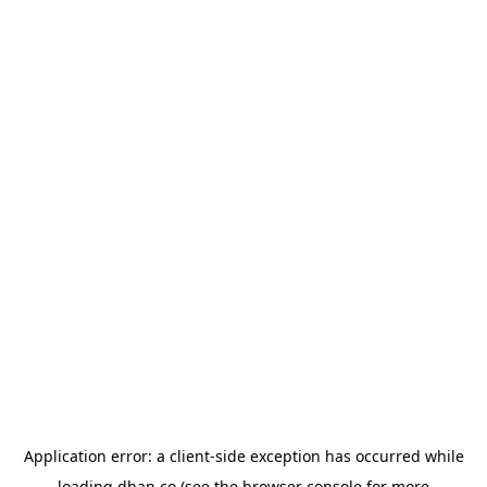
Application error: a
client
-side exception has occurred while
loading
dhan.co
(see the
browser console
for more