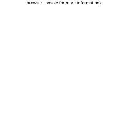
browser console for more information)
.