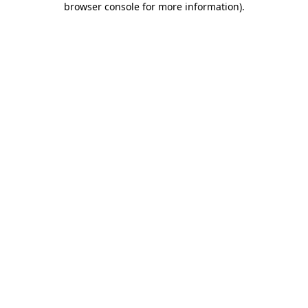
browser console for more information)
.