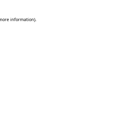
 more information)
.