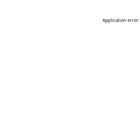
Application error