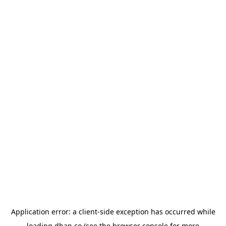
Application error: a
client
-side exception has occurred while
loading
dhan.co
(see the
browser console
for more