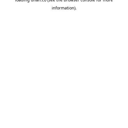
information).