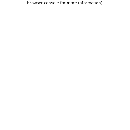
browser console for more information)
.