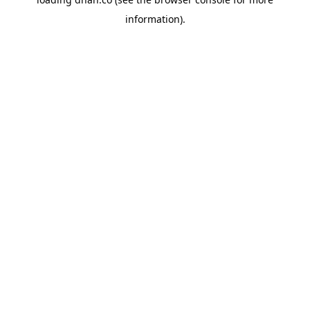
information).