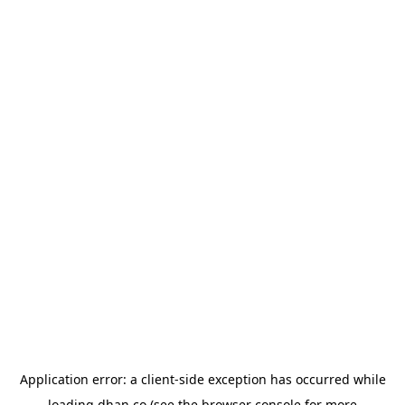
Application error: a
client
-side exception has occurred while
loading
dhan.co
(see the
browser console
for more