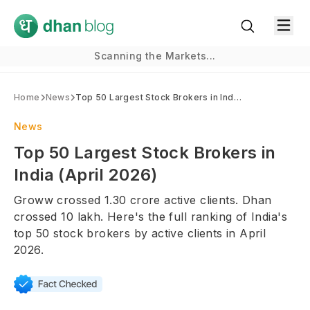
Scanning the Markets...
Home
News
Top 50 Largest Stock Brokers in India (April 2026)
News
Top 50 Largest Stock Brokers in
India (April 2026)
Groww crossed 1.30 crore active clients. Dhan
crossed 10 lakh. Here's the full ranking of India's
top 50 stock brokers by active clients in April
2026.