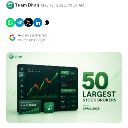
|
Team Dhan
May 12, 2026, 10:21 AM