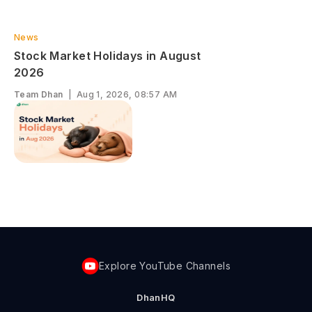
News
S‌tock Market Ho‍lidays in August​
‌2026
Team Dhan
|
Aug 1, 2026, 08:57 AM
Explore YouTube Channels
DhanHQ