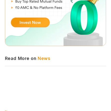
Read More on
News