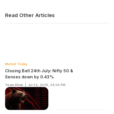
Read Other Articles
Market Today
Closing Bell 24th July: Nifty 50 &
Sensex down by 0.43%
Team Dhan
|
Jul 24, 2026, 04:04 PM