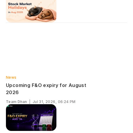
News
Upcoming F&O expiry for August
2026
Team Dhan
|
Jul 31, 2026, 06:24 PM