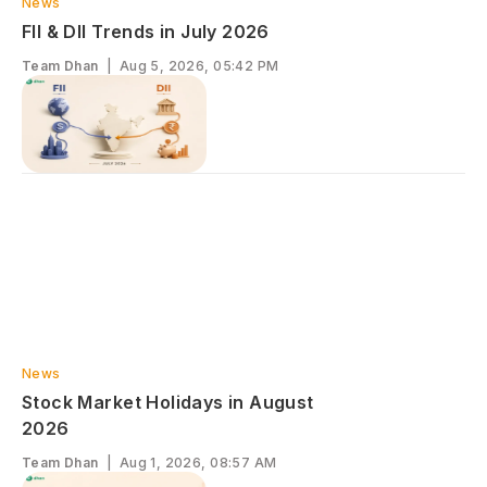
News
FII & DII Trends in July 2026
Team Dhan
|
Aug 5, 2026, 05:42 PM
News
S‌tock Market Ho‍lidays in August​
‌2026
Team Dhan
|
Aug 1, 2026, 08:57 AM