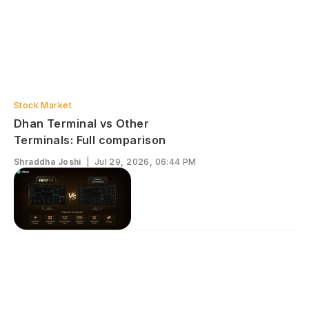
Stock Market
Dhan Terminal vs Other
Terminals: Full comparison
Shraddha Joshi
|
Jul 29, 2026, 06:44 PM