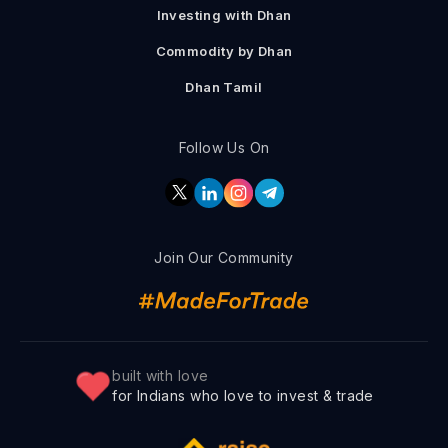
Investing with Dhan
Commodity by Dhan
Dhan Tamil
Follow Us On
Join Our Community
built with love
for Indians who love to invest & trade