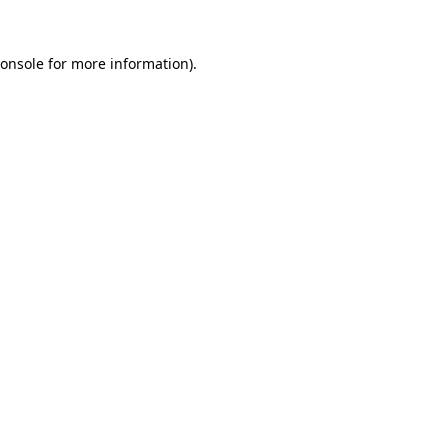
onsole
for more information).