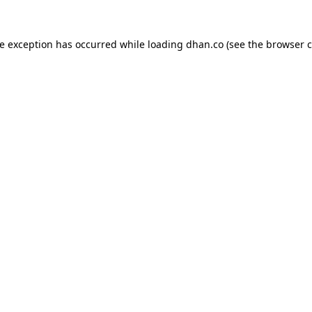
de exception has occurred while loading
dhan.co
(see the
browser c