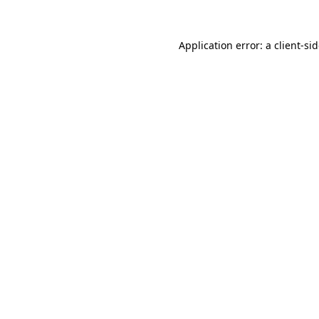
Application error: a
client
-si