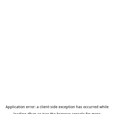
Application error: a
client
-side exception has occurred while
loading
dhan.co
(see the
browser console
for more