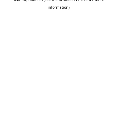
information).