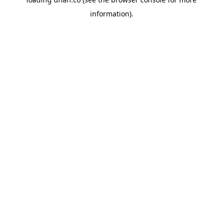
information).