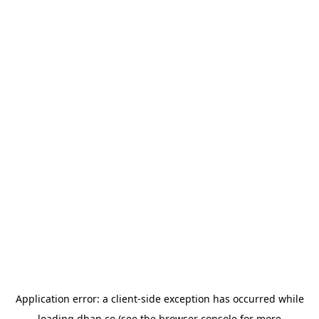
Application error: a
client
-side exception has occurred while
loading
dhan.co
(see the
browser console
for more